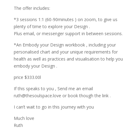
The offer includes:
*️3 sessions 1:1 (60-90minutes ) on zoom, to give us
plenty of time to explore your Design .
Plus email, or messenger support in between sessions.
*️An Embody your Design workbook , including your
personalised chart and your unique requirements for
health as well as practices and visualisation to help you
embody your Design .
price $333.00l
If this speaks to you , Send me an email
ruth@thesoulspace.love
or book though the link .
I can’t wait to go in this journey with you
Much love
Ruth