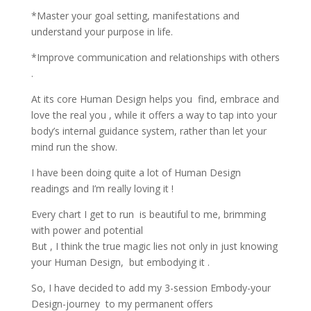
*Master your goal setting, manifestations and
understand your purpose in life.
*Improve communication and relationships with others
.
At its core Human Design helps you find, embrace and
love the real you , while it offers a way to tap into your
body’s internal guidance system, rather than let your
mind run the show.
I have been doing quite a lot of Human Design
readings and I’m really loving it !
Every chart I get to run is beautiful to me, brimming
with power and potential
But , I think the true magic lies not only in just knowing
your Human Design, but embodying it .
So, I have decided to add my 3-session Embody-your
Design-journey to my permanent offers