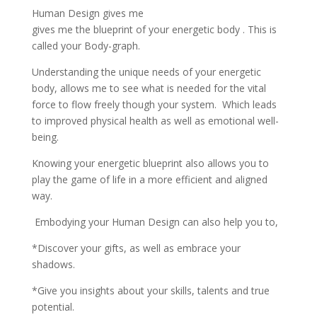
Human Design gives me
gives me the blueprint of your energetic body . This is
called your Body-graph.
Understanding the unique needs of your energetic
body, allows me to see what is needed for the vital
force to flow freely though your system. Which leads
to improved physical health as well as emotional well-
being.
Knowing your energetic blueprint also allows you to
play the game of life in a more efficient and aligned
way.
Embodying your Human Design can also help you to,
*Discover your gifts, as well as embrace your
shadows.
*Give you insights about your skills, talents and true
potential.