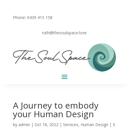
Phone: 0439 415 158
ruth@thesoulspace.love
A Journey to embody
your Human Design
by
admin
|
Oct 18, 2022
|
Services
,
Human Design
|
0