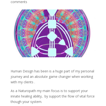
comments
Human Design has been is a huge part of my personal
journey and an absolute game changer when working
with my clients .
As a Naturopath my main focus is to support your
innate healing ability, by support the flow of vital force
though your system.