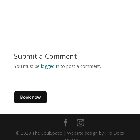
Submit a Comment
You must be
logged in
to post a comment.
© 2020 The SoulSpace | Website design by Pro Docs