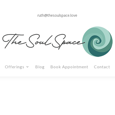
ruth@thesoulspace.love
Offerings
Blog
Book Appointment
Contact