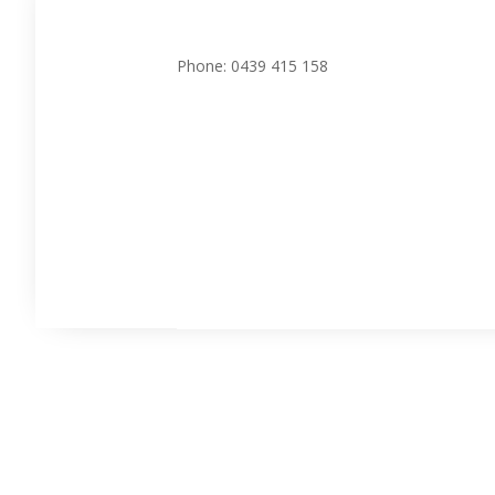
Phone: 0439 415 158