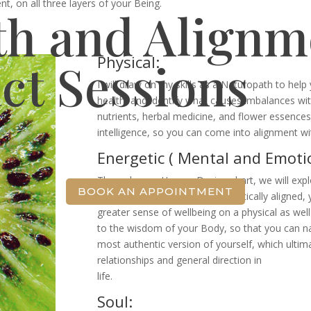
, on all three layers of your Being.
th and Alignm
Physical:
ct Sessions
I will draw on my skills as a Naturopath to hel
health, and identify what causes imbalances wit
nutrients, herbal medicine, and flower essences
intelligence, so you can come into alignment wit
Energetic ( Mental and Emotio
Through your Human Design chart, we will expl
BOOK AN APPOINTMENT
alignment. When you are energetically aligned, y
greater sense of wellbeing on a physical as well 
to the wisdom of your Body, so that you can n
most authentic version of yourself, which ultim
relationships and general direction in
life.
Soul: