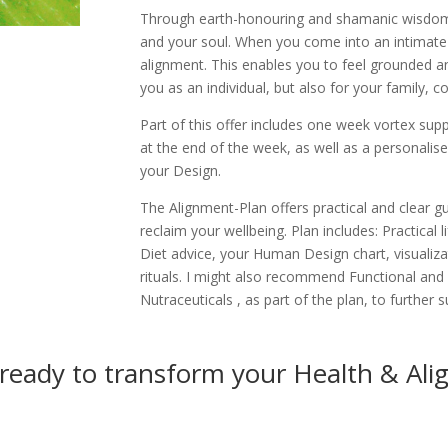
Through earth-honouring and shamanic wisdom
and your soul. When you come into an intimate 
alignment. This enables you to feel grounded and
you as an individual, but also for your family, 
Part of this offer includes one week vortex sup
at the end of the week, as well as a personalis
your Design.
The Alignment-Plan offers practical and clear 
reclaim your wellbeing. Plan includes: Practical
Diet advice, your Human Design chart, visualiz
rituals. I might also recommend Functional and
Nutraceuticals , as part of the plan, to further 
 ready to transform your Health & Al