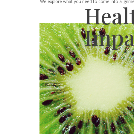
We explore what you need to come into alignment
Heal
Impa