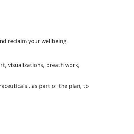
nd reclaim your wellbeing.
t, visualizations, breath work,
euticals , as part of the plan, to