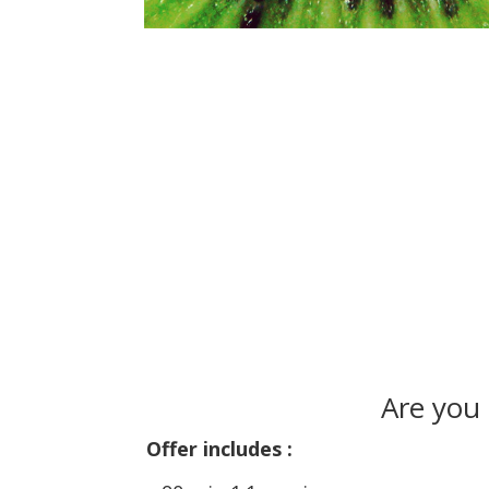
Are you
Offer includes :