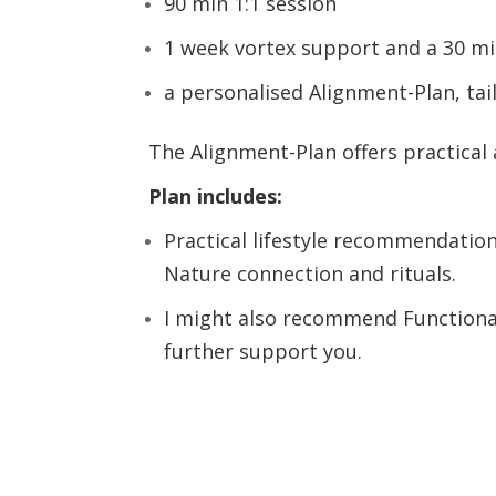
90 min 1:1 session
1 week vortex support and a 30 mi
a personalised Alignment-Plan, tai
The Alignment-Plan offers practical
Plan includes:
Practical lifestyle recommendation
Nature connection and rituals.
I might also recommend Functional
further support you.