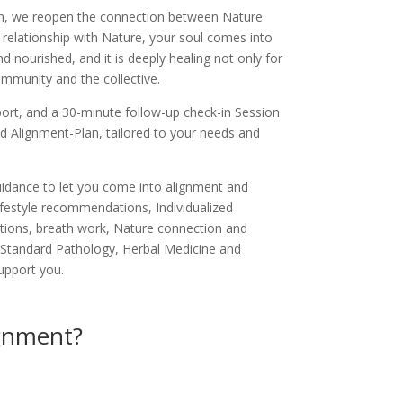
, we reopen the connection between Nature
relationship with Nature, your soul comes into
 nourished, and it is deeply healing not only for
community and the collective.
port, and a 30-minute follow-up check-in Session
ed Alignment-Plan, tailored to your needs and
guidance to let you come into alignment and
 lifestyle recommendations, Individualized
ations, breath work, Nature connection and
 Standard Pathology, Herbal Medicine and
support you.
ignment?