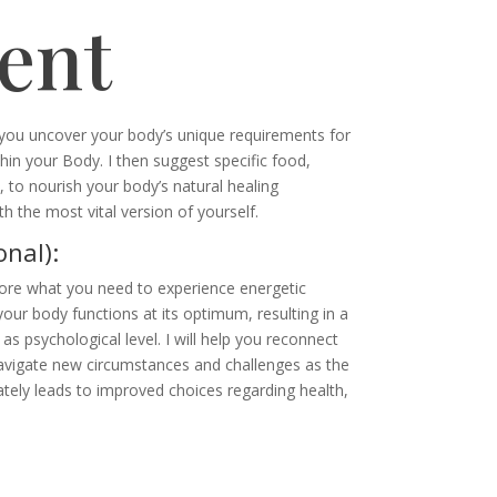
ent
p you uncover your body’s unique requirements for
hin your Body. I then suggest specific food,
, to nourish your body’s natural healing
h the most vital version of yourself.
nal):
ore what you need to experience energetic
our body functions at its optimum, resulting in a
as psychological level. I will help you reconnect
avigate new circumstances and challenges as the
ately leads to improved choices regarding health,