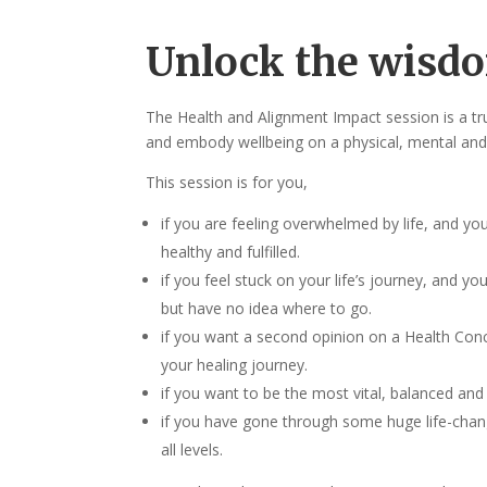
Unlock the wisdo
The Health and Alignment Impact session is a tru
and embody wellbeing on a physical, mental and 
This session is for you,
if you are feeling overwhelmed by life, and yo
healthy and fulfilled.
if you feel stuck on your life’s journey, and y
but have no idea where to go.
if you want a second opinion on a Health Conc
your healing journey.
if you want to be the most vital, balanced and 
if you have gone through some huge life-chang
all levels.