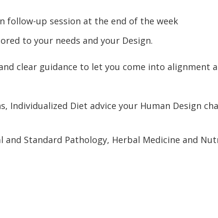
n follow-up session at the end of the week
lored to your needs and your Design.
 and clear guidance to let you come into alignment a
s, Individualized Diet advice your Human Design char
 and Standard Pathology, Herbal Medicine and Nutrac