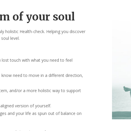
m of your soul
ly holistic Health-check. Helping you discover
soul level.
u lost touch with what you need to feel
ou know need to move in a different direction,
ern, and/or a more holistic way to support
aligned version of yourself.
es and your life as spun out of balance on