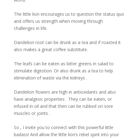
The little lion encourages us to question the status quo
and offers us strength when moving through
challenges in life.
Dandelion root can be drunk as a tea and if roasted it
also makes a great coffee substitute.
The leafs can be eaten as bitter greens in salad to
stimulate digestion. Or also drunk as a tea to help
elimination of waste via the kidneys .
Dandelion flowers are high in antioxidants and also
have analgesic properties . They can be eaten, or
infused in oil and that then can be rubbed on sore
muscles or joints .
So , I invite you to connect with this powerful little
badass! And allow the little lion’s rebel spirit into your