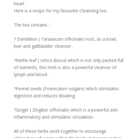
heart .
Here is a recipe for my favourite Cleansing tea .
The tea contains :
? Dandelion ( Taraxacum officinale) root, as a bowl,
liver and gallbladder cleanser .
?Nettle leaf ( Urtica dioica) which is not only packed full
of nutrients, this herb is also a powerful cleanser of
lymph and blood .
?Fennel seeds (Foeniculum vulgare) which stimulates
digestion and reduces bloating
?Ginger ( Zingiber officinale) which is a powerful anti-
inflammatory and stimulates circulation.
All of these herbs work together to encourage