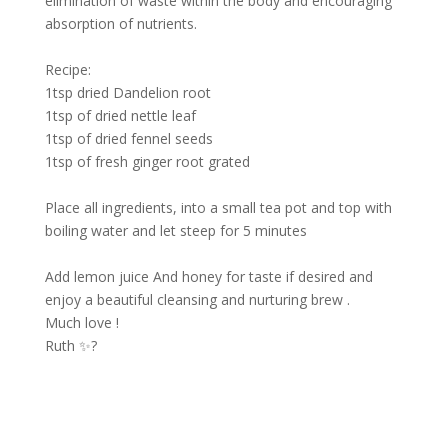
elimination of waste within the body and encouraging
absorption of nutrients.
Recipe:
1tsp dried Dandelion root
1tsp of dried nettle leaf
1tsp of dried fennel seeds
1tsp of fresh ginger root grated
Place all ingredients, into a small tea pot and top with
boiling water and let steep for 5 minutes
Add lemon juice And honey for taste if desired and
enjoy a beautiful cleansing and nurturing brew .
Much love !
Ruth ✨?