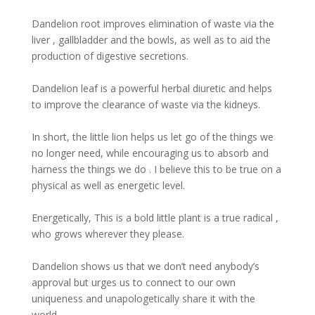
Dandelion root improves elimination of waste via the
liver , gallbladder and the bowls, as well as to aid the
production of digestive secretions.
Dandelion leaf is a powerful herbal diuretic and helps
to improve the clearance of waste via the kidneys.
In short, the little lion helps us let go of the things we
no longer need, while encouraging us to absorb and
harness the things we do . I believe this to be true on a
physical as well as energetic level.
Energetically, This is a bold little plant is a true radical ,
who grows wherever they please.
Dandelion shows us that we don’t need anybody’s
approval but urges us to connect to our own
uniqueness and unapologetically share it with the
world.