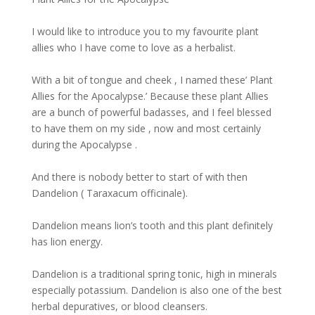
I would like to introduce you to my favourite plant
allies who I have come to love as a herbalist.
With a bit of tongue and cheek , I named these’ Plant
Allies for the Apocalypse.’ Because these plant Allies
are a bunch of powerful badasses, and I feel blessed
to have them on my side , now and most certainly
during the Apocalypse .
And there is nobody better to start of with then
Dandelion ( Taraxacum officinale).
Dandelion means lion’s tooth and this plant definitely
has lion energy.
Dandelion is a traditional spring tonic, high in minerals
especially potassium. Dandelion is also one of the best
herbal depuratives, or blood cleansers.