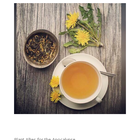
Plant
Allies for the Apocalypse