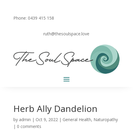
Phone: 0439 415 158
ruth@thesoulspace.love
Herb Ally Dandelion
by
admin
|
Oct 9, 2022
|
General Health
,
Naturopathy
|
0 comments